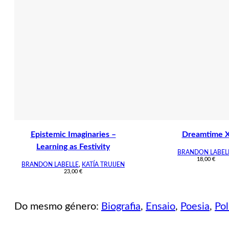
Epistemic Imaginaries –
Dreamtime 
Learning as Festivity
BRANDON LABEL
18,00
€
BRANDON LABELLE
,
KATÍA TRUIJEN
23,00
€
Do mesmo género:
Biografia
,
Ensaio
,
Poesia
,
Pol