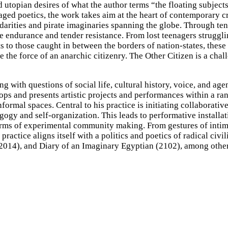
 utopian desires of what the author terms “the floating subjects
ged poetics, the work takes aim at the heart of contemporary cr
darities and pirate imaginaries spanning the globe. Through ten
re endurance and tender resistance. From lost teenagers struggli
ts to those caught in between the borders of nation-states, thes
ne the force of an anarchic citizenry. The Other Citizen is a cha
with questions of social life, cultural history, voice, and age
ps and presents artistic projects and performances within a ra
ormal spaces. Central to his practice is initiating collaborative
ogy and self-organization. This leads to performative installat
 forms of experimental community making. From gestures of inti
actice aligns itself with a politics and poetics of radical civili
2014), and Diary of an Imaginary Egyptian (2102), among other