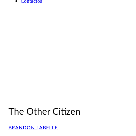
Contactos
The Other Citizen
BRANDON LABELLE