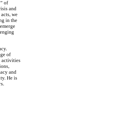
” of
isis and
 acts, we
ng in the
e emerge
llenging
ncy.
nge of
 activities
ions,
macy and
ty. He is
s.