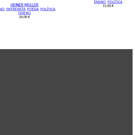
ENSAIO
,
POLÍTICA
HEINER MULLER
15,00
€
AIO
,
ENTREVISTA
,
POESIA
,
POLÍTICA
,
TEATRO
24,00
€