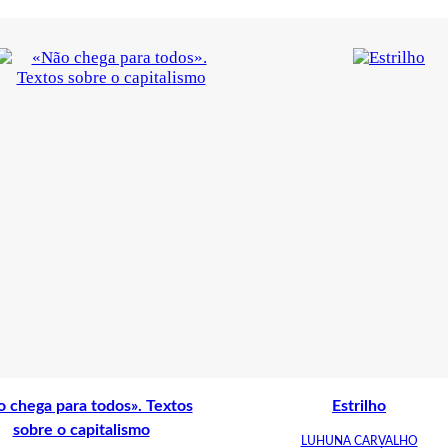
 chega para todos». Textos
Estrilho
sobre o capitalismo
LUHUNA CARVALHO