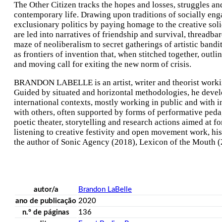
The Other Citizen tracks the hopes and losses, struggles and
contemporary life. Drawing upon traditions of socially enga
exclusionary politics by paying homage to the creative soli
are led into narratives of friendship and survival, threadba
maze of neoliberalism to secret gatherings of artistic bandi
as frontiers of invention that, when stitched together, outli
and moving call for exiting the new norm of crisis.
BRANDON LABELLE is an artist, writer and theorist working 
Guided by situated and horizontal methodologies, he develo
international contexts, mostly working in public and with inf
with others, often supported by forms of performative pedag
poetic theater, storytelling and research actions aimed at
listening to creative festivity and open movement work, his pr
the author of Sonic Agency (2018), Lexicon of the Mouth (
autor/a
Brandon LaBelle
ano de publicação
2020
n.º de páginas
136