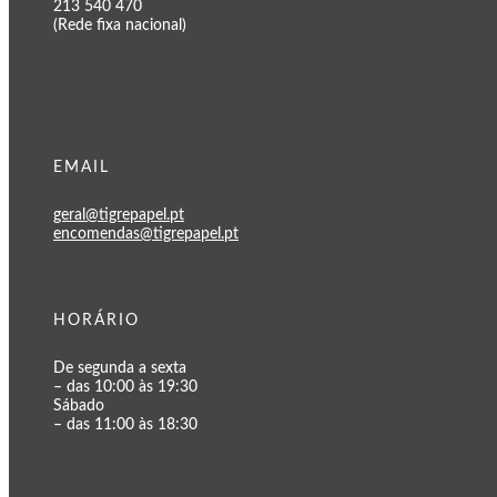
213 540 470
(Rede fixa nacional)
EMAIL
geral@tigrepapel.pt
encomendas@tigrepapel.pt
HORÁRIO
De segunda a sexta
– das 10:00 às 19:30
Sábado
– das 11:00 às 18:30