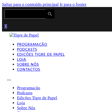
Saltar para o conteúdo principal
Ir para o footer
Search Button
Search
for:
0
PROGRAMAÇÃO
PODCASTS
EDIÇÕES TIGRE DE PAPEL
LOJA
SOBRE NÓS
CONTACTOS
Programação
Podcasts
Edições Tigre de Papel
Loja
Sobre Nós