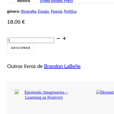
editora
Errant Bodies Press
género:
Biografia
,
Ensaio
,
Poesia
,
Política
18,00
€
Quantidade
de
The
ADICIONAR
Other
Citizen
Outros livros de
Brandon LaBelle