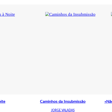
ite
Caminhos da Insubmissão
«Não
JORGE VALADAS