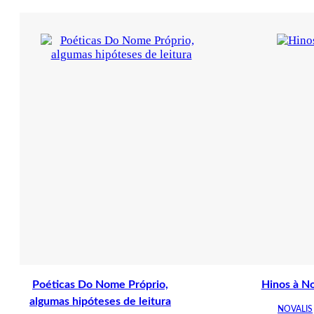
Poéticas Do Nome Próprio,
Hinos à No
algumas hipóteses de leitura
NOVALIS