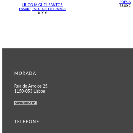
POESIA
HUGO MIGUEL SANTOS
35,00
€
ENSAIO
,
ESTUDOS LITERÁRIOS
8,00
€
MORADA
Rua de Arroios 25,
1150-053 Lisboa
VER NO MAPA
TELEFONE